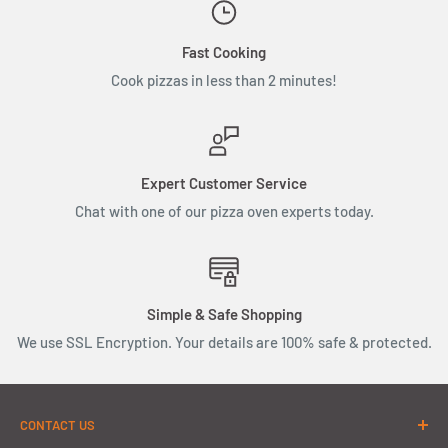
Fast Cooking
Cook pizzas in less than 2 minutes!
Expert Customer Service
Chat with one of our pizza oven experts today.
Simple & Safe Shopping
We use SSL Encryption. Your details are 100% safe & protected.
CONTACT US