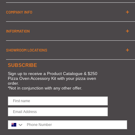
PH: 1300 032 822
COMPANY INFO
MOBILE: 0402 551 467
About Us
info@pizzaovensrus.com.au
INFORMATION
Contact Us
Orders & Shipping
SHOWROOM LOCATIONS
Terms of Service
About Zip
MELBOURNE: Home Innovations
SUBSCRIBE
FAQs
Frankston Power Centre
Sign up to receive a Product Catalogue & $250
Pizza Oven Accessory Kit with your pizza oven
Privacy
10/111 Cranbourne Rd,
order.
*Not in conjunction with any other offer.
Customer Support
Frankston VIC 3199
BRISBANE: The Build and Design Centre
66 Merivale St
South Brisbane QLD 4101
Phone Number
SYDNEY: The POD Display Centre