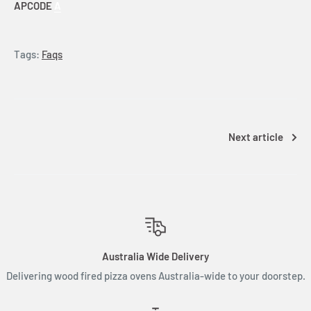
APCODE
A
Tags:
Faqs
Next article
Australia Wide Delivery
Delivering wood fired pizza ovens Australia-wide to your doorstep.