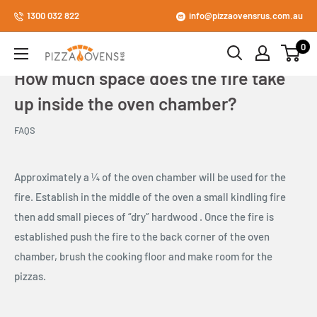
Skip
1300 032 822
info@pizzaovensrus.com.au
to
0
content
Pizza
Ovens
How much space does the fire take
R
up inside the oven chamber?
Us
Store
FAQS
Approximately a ¼ of the oven chamber will be used for the
fire. Establish in the middle of the oven a small kindling fire
then add small pieces of “dry” hardwood . Once the fire is
established push the fire to the back corner of the oven
chamber, brush the cooking floor and make room for the
pizzas.