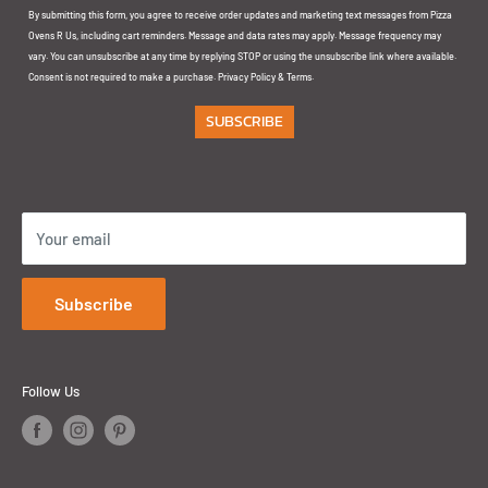
By submitting this form, you agree to receive order updates and marketing text messages from Pizza
Unit 5 & 6, 145 Arthur Street Homebush NSW 2140
Ovens R Us, including cart reminders. Message and data rates may apply. Message frequency may
vary. You can unsubscribe at any time by replying STOP or using the unsubscribe link where available.
GOLD COAST:
Consent is not required to make a purchase.
Privacy Policy
&
Terms
.
SUBSCRIBE
1/32 Ereton Dr
Arundel QLD 4214
Your email
Subscribe
Follow Us