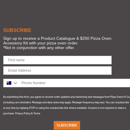
SUBSCRIBE
Sign up to receive a Product Catalogue & $250 Pizza Oven
Accessory Kit with your pizza oven order.
*Not in conjunction with any other offer.
Phone Number
By submitting this form, you agree to receive order updates and marketing text messages from Pizza Ovens R Us,
including cart reminders. Message and data rates may apply. Message frequency may vary. You can unsubscribe
at any time by replying STOP or using the unsubscribe link where available. Consent is not required to make a
purchase.
Privacy Policy
&
Terms
.
SUBSCRIBE