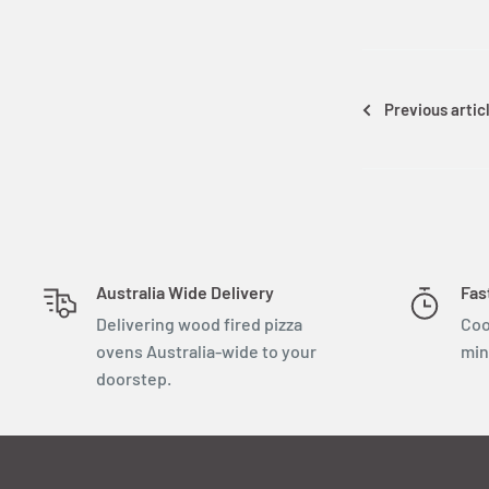
Previous artic
Australia Wide Delivery
Fas
Delivering wood fired pizza
Coo
ovens Australia-wide to your
min
doorstep.