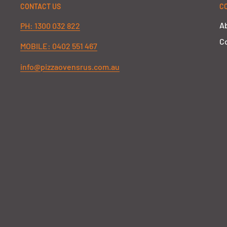
CONTACT US
C
A
PH: 1300 032 822
Co
MOBILE: 0402 551 467
info@pizzaovensrus.com.au