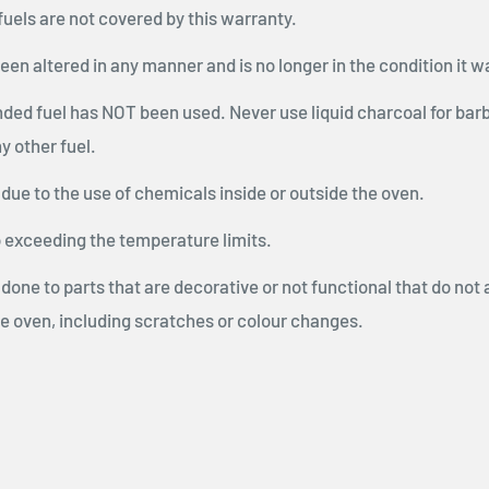
 fuels are not covered by this warranty.
been altered in any manner and is no longer in the condition it w
ded fuel has NOT been used. Never use liquid charcoal for bar
y other fuel.
 due to the use of chemicals inside or outside the oven.
exceeding the temperature limits.
 done to parts that are decorative or not functional that do not 
he oven, including scratches or colour changes.