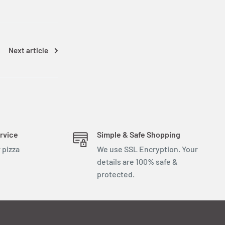
Next article
rvice
Simple & Safe Shopping
 pizza
We use SSL Encryption. Your
details are 100% safe &
protected.