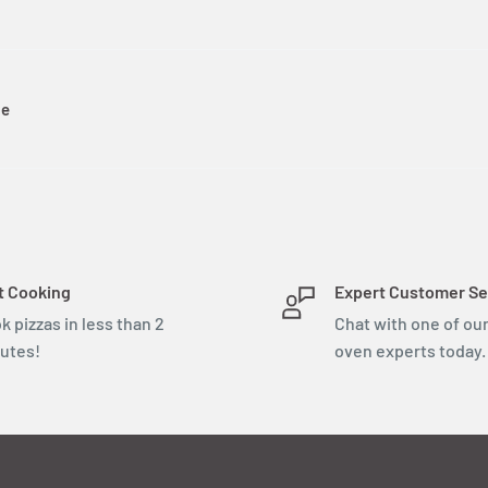
le
t Cooking
Expert Customer Se
k pizzas in less than 2
Chat with one of our
utes!
oven experts today.