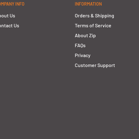
OMPANY INFO
INFORMATION
bout Us
Orders & Shipping
ntact Us
Terms of Service
About Zip
FAQs
Privacy
Customer Support