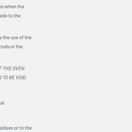
res when the
ade to the
 the use of the
hods or the
F THE OVEN
TO BE VOID.
al.
sidues or to the