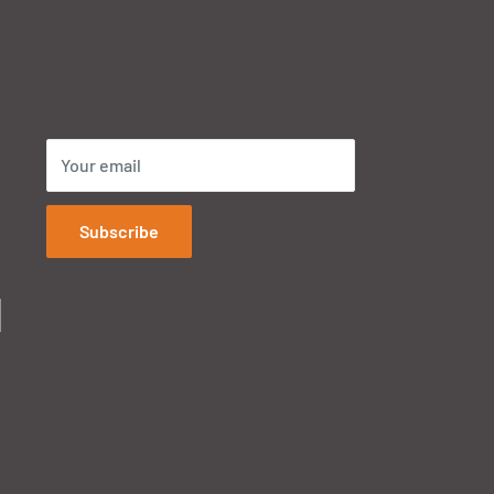
Your email
Subscribe