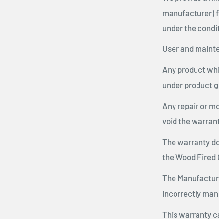
manufacturer) f
under the condit
User and mainte
Any product whic
under product g
Any repair or mo
void the warrant
The warranty do
the Wood Fired 
The Manufacturer
incorrectly manu
This warranty c