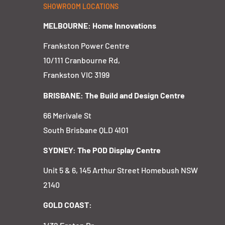
SHOWROOM LOCATIONS
MELBOURNE: Home Innovations
Frankston Power Centre
10/111 Cranbourne Rd,
Frankston VIC 3199
BRISBANE: The Build and Design Centre
66 Merivale St
South Brisbane QLD 4101
SYDNEY: The POD Display Centre
Unit 5 & 6, 145 Arthur Street Homebush NSW
2140
GOLD COAST: