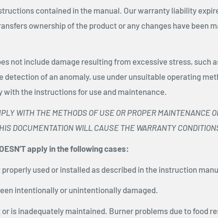
tructions contained in the manual. Our warranty liability expi
transfers ownership of the product or any changes have been m
es not include damage resulting from excessive stress, such as
he detection of an anomaly, use under unsuitable operating met
y with the instructions for use and maintenance.
MPLY WITH THE METHODS OF USE OR PROPER MAINTENANCE O
THIS DOCUMENTATION WILL CAUSE THE WARRANTY CONDITIONS 
ESN’T apply in the following cases:
ot properly used or installed as described in the instruction manu
been intentionally or unintentionally damaged.
ot or is inadequately maintained. Burner problems due to food re