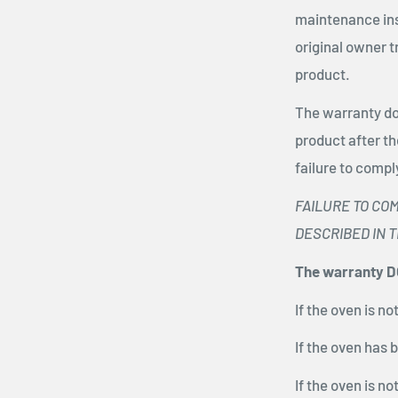
maintenance ins
original owner 
product.
The warranty do
product after t
failure to compl
FAILURE TO CO
DESCRIBED IN 
The warranty DO
If the oven is n
If the oven has 
If the oven is n