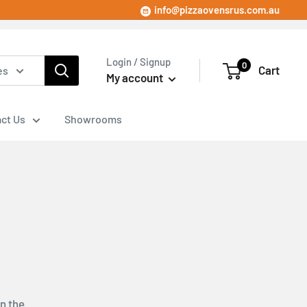
info@pizzaovensrus.com.au
Login / Signup
0
Cart
es
My account
ct Us
Showrooms
n the