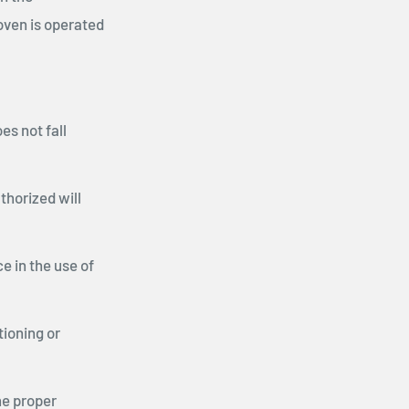
oven is operated
es not fall
thorized will
 in the use of
tioning or
he proper