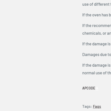
use of different
If the oven has 
If the recommen
chemicals, or an
If the damage is
Damages due to 
If the damage is
normal use of t
APCODE
A
Tags:
Faqs