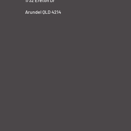
1/32 Ereton Dr
Arundel QLD 4214