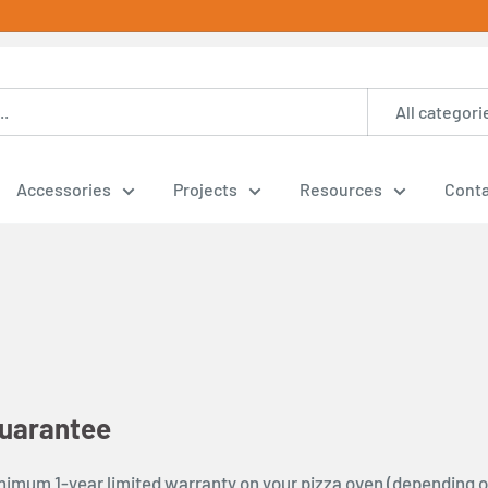
All categori
Accessories
Projects
Resources
Conta
uarantee
nimum 1-year limited warranty on your pizza oven (depending o