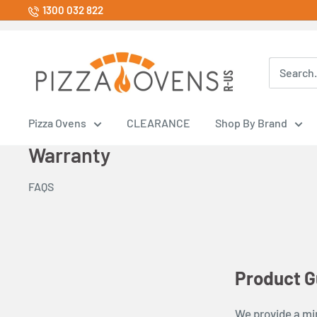
Skip
1300 032 822
to
content
Pizza
Ovens
R
Us
Pizza Ovens
CLEARANCE
Shop By Brand
Store
Warranty
FAQS
Product G
We provide a mi