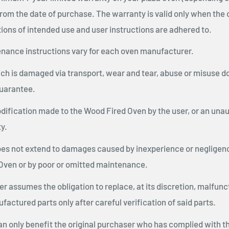
rom the date of purchase. The warranty is valid only when the 
ions of intended use and user instructions are adhered to.
nance instructions vary for each oven manufacturer.
h is damaged via transport, wear and tear, abuse or misuse do
uarantee.
dification made to the Wood Fired Oven by the user, or an unau
y.
es not extend to damages caused by inexperience or negligence
Oven or by poor or omitted maintenance.
 assumes the obligation to replace, at its discretion, malfunc
factured parts only after careful verification of said parts.
an only benefit the original purchaser who has complied with t