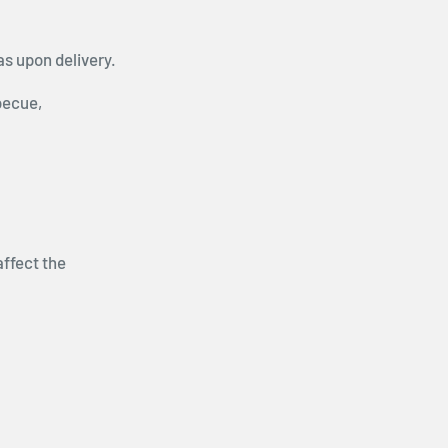
as upon delivery.
becue,
affect the