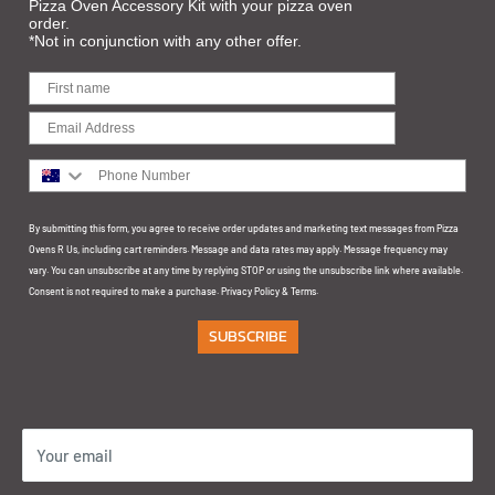
Pizza Oven Accessory Kit with your pizza oven
Privacy
10/111 Cranbourne Rd,
order.
*Not in conjunction with any other offer.
Customer Support
Frankston VIC 3199
BRISBANE: The Build and Design Centre
66 Merivale St
South Brisbane QLD 4101
Phone Number
SYDNEY: The POD Display Centre
By submitting this form, you agree to receive order updates and marketing text messages from Pizza
Unit 5 & 6, 145 Arthur Street Homebush NSW 2140
Ovens R Us, including cart reminders. Message and data rates may apply. Message frequency may
vary. You can unsubscribe at any time by replying STOP or using the unsubscribe link where available.
GOLD COAST:
Consent is not required to make a purchase.
Privacy Policy
&
Terms
.
SUBSCRIBE
1/32 Ereton Dr
Arundel QLD 4214
Your email