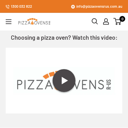
Skip
1300 032 822
info@pizzaovensrus.com.au
to
0
content
Pizza
Ovens
Choosing a pizza oven? Watch this video:
R
Us
Store