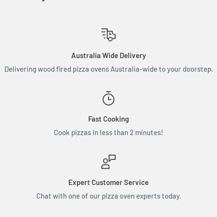
Australia Wide Delivery
Delivering wood fired pizza ovens Australia-wide to your doorstep.
Fast Cooking
Cook pizzas in less than 2 minutes!
Expert Customer Service
Chat with one of our pizza oven experts today.