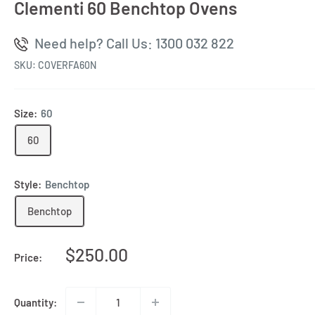
Clementi 60 Benchtop Ovens
Need help? Call Us: 1300 032 822
SKU:
COVERFA60N
Size:
60
60
Style:
Benchtop
Benchtop
Sale
$250.00
Price:
price
Quantity: