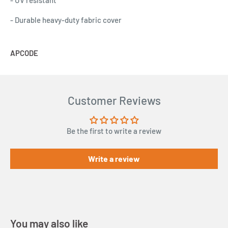
- UV resistant
- Durable heavy-duty fabric cover
APCODE
A
Customer Reviews
Be the first to write a review
Write a review
You may also like