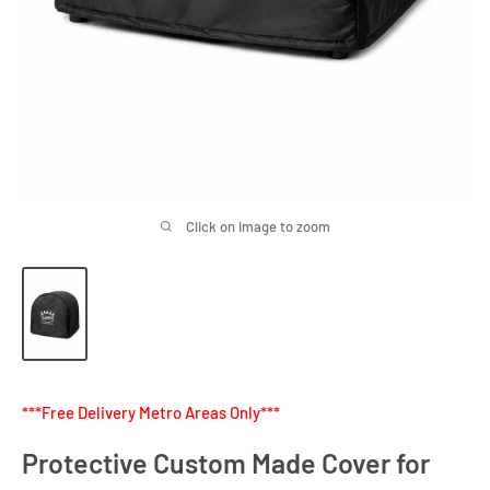
Click on image to zoom
***Free Delivery Metro Areas Only***
Protective Custom Made Cover for