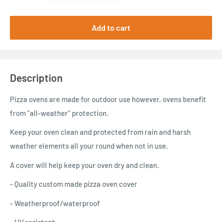
Add to cart
Description
Pizza ovens are made for outdoor use however, ovens benefit
from “all-weather” protection.
Keep your oven clean and protected from rain and harsh
weather elements all your round when not in use.
A cover will help keep your oven dry and clean.
- Quality custom made pizza oven cover
- Weatherproof/waterproof